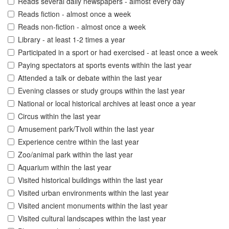
Reads several daily newspapers - almost every day
Reads fiction - almost once a week
Reads non-fiction - almost once a week
Library - at least 1-2 times a year
Participated in a sport or had exercised - at least once a week
Paying spectators at sports events within the last year
Attended a talk or debate within the last year
Evening classes or study groups within the last year
National or local historical archives at least once a year
Circus within the last year
Amusement park/Tivoli within the last year
Experience centre within the last year
Zoo/animal park within the last year
Aquarium within the last year
Visited historical buildings within the last year
Visited urban environments within the last year
Visited ancient monuments within the last year
Visited cultural landscapes within the last year