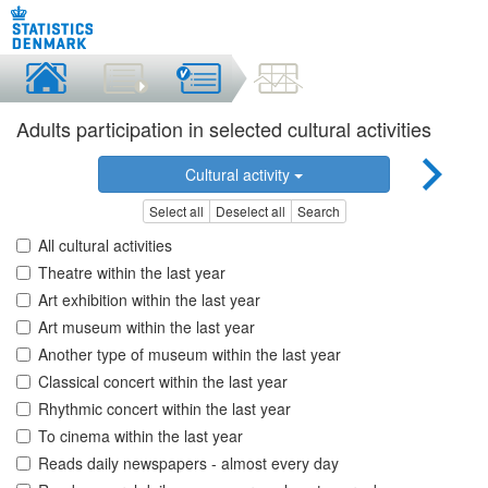
Adults participation in selected cultural activities
Cultural activity
Select all
Deselect all
Search
All cultural activities
Theatre within the last year
Art exhibition within the last year
Art museum within the last year
Another type of museum within the last year
Classical concert within the last year
Rhythmic concert within the last year
To cinema within the last year
Reads daily newspapers - almost every day