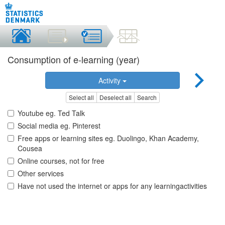
Consumption of e-learning (year)
Activity
Select all
Deselect all
Search
Youtube eg. Ted Talk
Social media eg. Pinterest
Free apps or learning sites eg. Duolingo, Khan Academy,
Cousea
Online courses, not for free
Other services
Have not used the internet or apps for any learningactivities