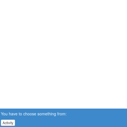
You have to choose something from:
Activity