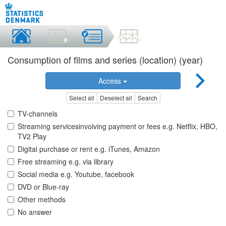
Consumption of films and series (location) (year)
Access
Select all
Deselect all
Search
TV-channels
Streaming servicesinvolving payment or fees e.g. Netflix, HBO,
TV2 Play
Digital purchase or rent e.g. iTunes, Amazon
Free streaming e.g. via library
Social media e.g. Youtube, facebook
DVD or Blue-ray
Other methods
No answer