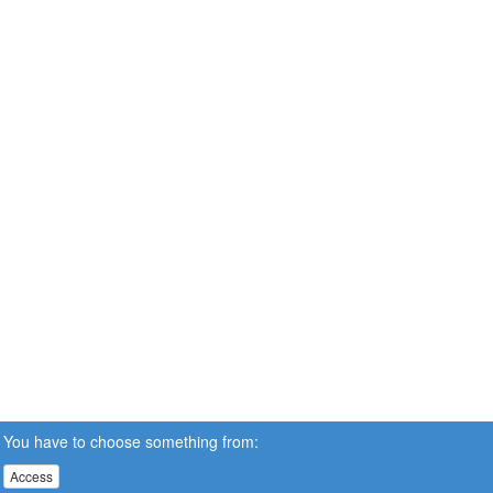
You have to choose something from:
Access