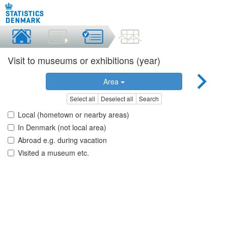
Visit to museums or exhibitions (year)
Area
Select all
Deselect all
Search
Local (hometown or nearby areas)
In Denmark (not local area)
Abroad e.g. during vacation
Visited a museum etc.