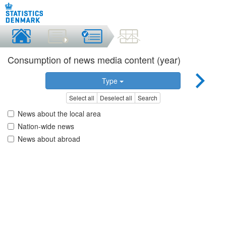
Consumption of news media content (year)
Type
Select all
Deselect all
Search
News about the local area
Nation-wide news
News about abroad