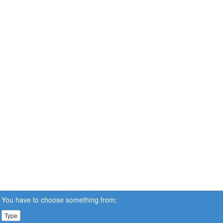
You have to choose something from:
Type