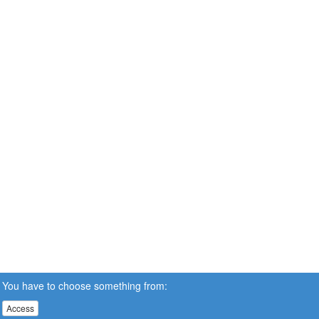
You have to choose something from:
Access