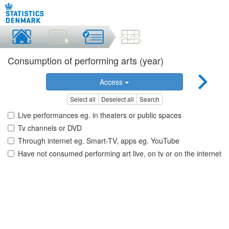
Consumption of performing arts (year)
Access
Select all
Deselect all
Search
Live performances eg. in theaters or public spaces
Tv channels or DVD
Through internet eg. Smart-TV, apps eg. YouTube
Have not consumed performing art live, on tv or on the internet