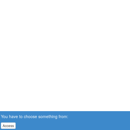
You have to choose something from:
Access