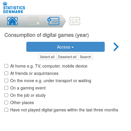
Consumption of digital games (year)
Access
Select all
Deselect all
Search
At home e.g. TV, computer, mobile device
At friends or acquintances
On the move e.g. under transport or waiting
On a gaming event
On the job or study
Other places
Have not played digital games within the last three months