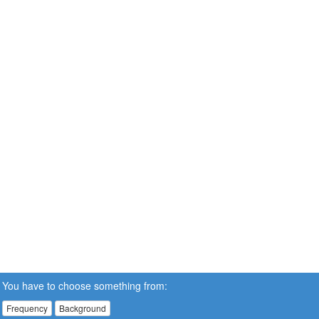
You have to choose something from:
Frequency
Background