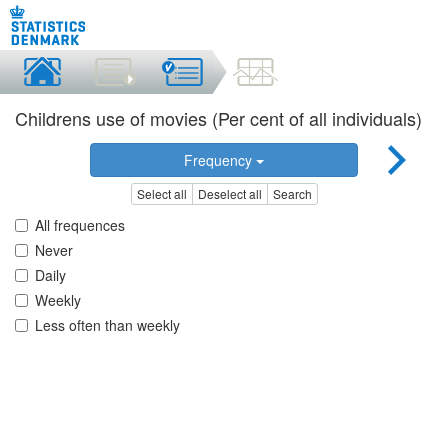
Childrens use of movies (Per cent of all individuals)
Frequency
Select all
Deselect all
Search
All frequences
Never
Daily
Weekly
Less often than weekly