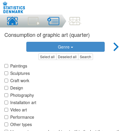
Consumption of graphic art (quarter)
Genre
Select all
Deselect all
Search
Paintings
Sculptures
Craft work
Design
Photography
Installation art
Video art
Performance
Other types