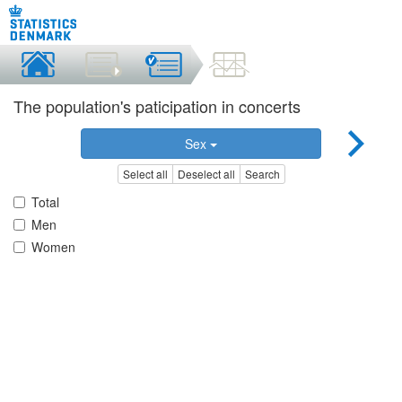
The population's paticipation in concerts
Sex
Select all
Deselect all
Search
Total
Men
Women