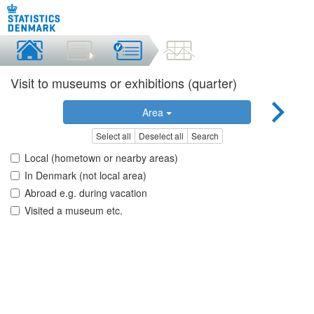
Visit to museums or exhibitions (quarter)
Area
Select all
Deselect all
Search
Local (hometown or nearby areas)
In Denmark (not local area)
Abroad e.g. during vacation
Visited a museum etc.