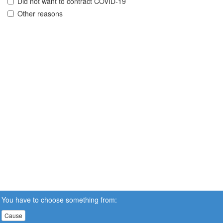
Did not want to contract COVID-19
Other reasons
You have to choose something from:
Cause