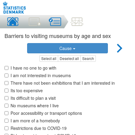
Barriers to visiting museums by age and sex
Cause
Select all
Deselect all
Search
I have no one to go with
I am not interested in museums
There have not been exhibitions that I am interested in
Its too expensive
Its difficult to plan a visit
No museums where I live
Poor accessibility or transport options
I am more of a homebody
Restrictions due to COVID-19