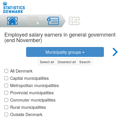
Employed salary earners in general government
(end November)
Municipality groups
Select all
Deselect all
Search
All Denmark
Capital municipalities
Metropolitan municipalities
Provincial municipalities
Commuter municipalities
Rural municipalities
Outside Denmark