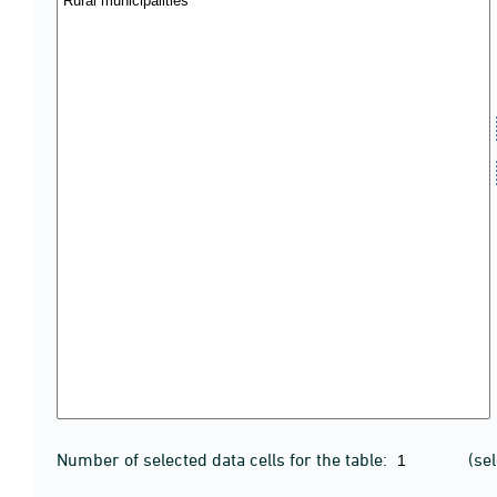
Number of selected data cells for the table:
(se