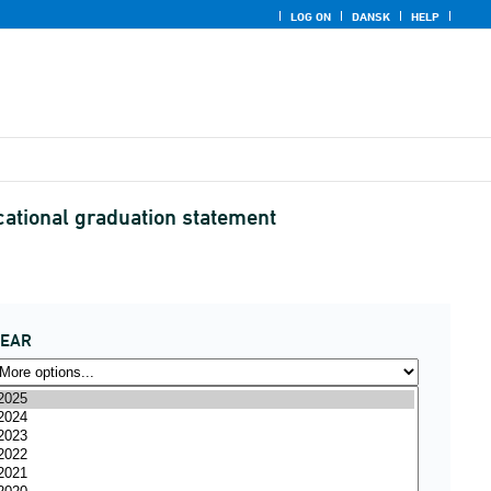
LOG ON
DANSK
HELP
cational graduation statement
YEAR