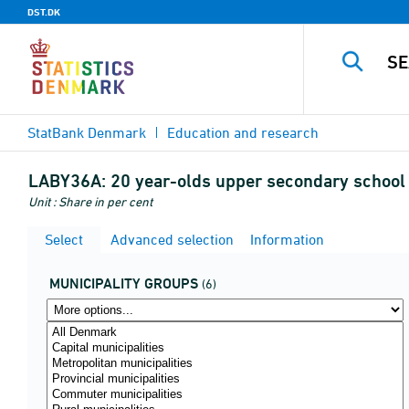
DST.DK
StatBank Denmark
Education and research
LABY36A:
20 year-olds upper secondary school (
Unit : Share in per cent
Select
Advanced selection
Information
MUNICIPALITY GROUPS
(6)