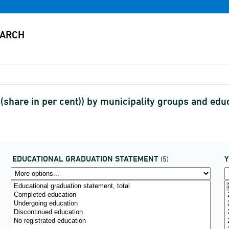
share in per cent)) by municipality groups and edu
EDUCATIONAL GRADUATION STATEMENT
(5)