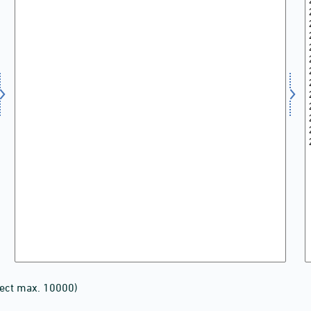
lect max. 10000)