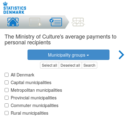
The Ministry of Culture's average payments to
personal recipients
Municipality groups
Select all
Deselect all
Search
All Denmark
Capital municipalities
Metropolitan municipalities
Provincial municipalities
Commuter municipalities
Rural municipalities