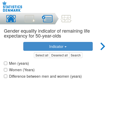
Gender equality indicator of remaining life
expectancy for 50-year-olds
Indicator
Select all
Deselect all
Search
Men (years)
Women (Years)
Difference between men and women (years)