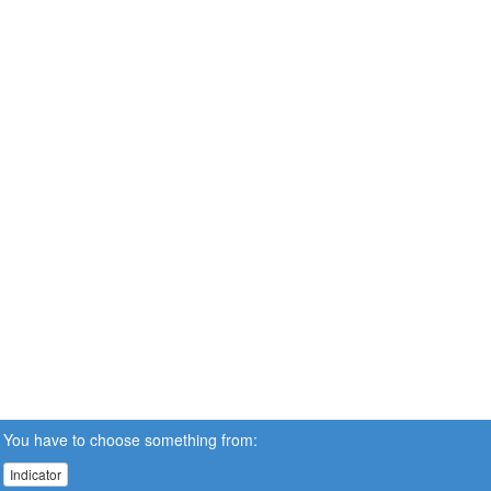
You have to choose something from:
Indicator