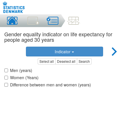
Gender equality indicator on life expectancy for
people aged 30 years
Indicator
Select all
Deselect all
Search
Men (years)
Women (Years)
Difference between men and women (years)