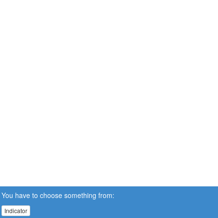
You have to choose something from:
Indicator