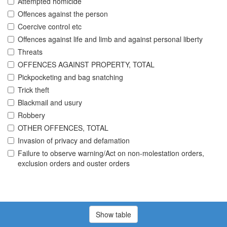
Attempted homicide
Offences against the person
Coercive control etc
Offences against life and limb and against personal liberty
Threats
OFFENCES AGAINST PROPERTY, TOTAL
Pickpocketing and bag snatching
Trick theft
Blackmail and usury
Robbery
OTHER OFFENCES, TOTAL
Invasion of privacy and defamation
Failure to observe warning/Act on non-molestation orders,
exclusion orders and ouster orders
Show table