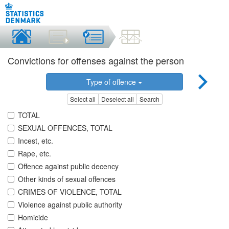
Convictions for offenses against the person
Type of offence
Select all
Deselect all
Search
TOTAL
SEXUAL OFFENCES, TOTAL
Incest, etc.
Rape, etc.
Offence against public decency
Other kinds of sexual offences
CRIMES OF VIOLENCE, TOTAL
Violence against public authority
Homicide