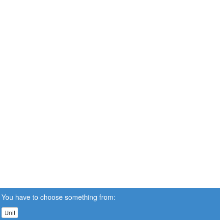
You have to choose something from:
Unit