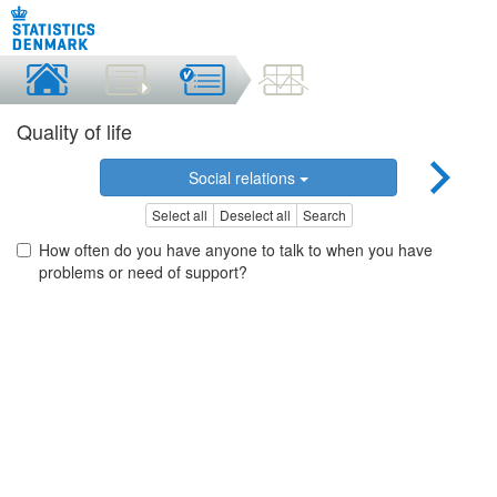
Quality of life
Social relations
Select all
Deselect all
Search
How often do you have anyone to talk to when you have
problems or need of support?