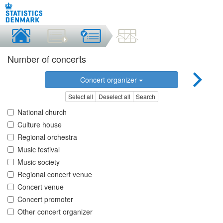
Number of concerts
Concert organizer
Select all
Deselect all
Search
National church
Culture house
Regional orchestra
Music festival
Music society
Regional concert venue
Concert venue
Concert promoter
Other concert organizer