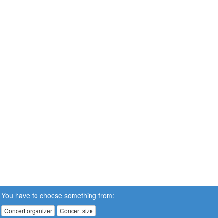
You have to choose something from:
Concert organizer
Concert size