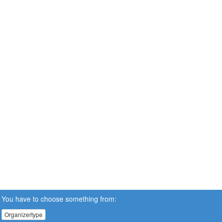
You have to choose something from:
Organizertype