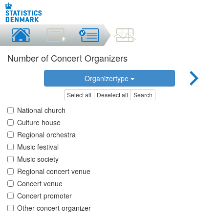
Number of Concert Organizers
Organizertype
Select all
Deselect all
Search
National church
Culture house
Regional orchestra
Music festival
Music society
Regional concert venue
Concert venue
Concert promoter
Other concert organizer