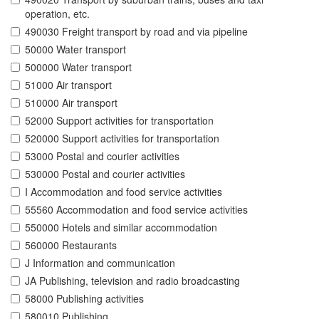
operation, etc.
490030 Freight transport by road and via pipeline
50000 Water transport
500000 Water transport
51000 Air transport
510000 Air transport
52000 Support activities for transportation
520000 Support activities for transportation
53000 Postal and courier activities
530000 Postal and courier activities
I Accommodation and food service activities
55560 Accommodation and food service activities
550000 Hotels and similar accommodation
560000 Restaurants
J Information and communication
JA Publishing, television and radio broadcasting
58000 Publishing activities
580010 Publishing