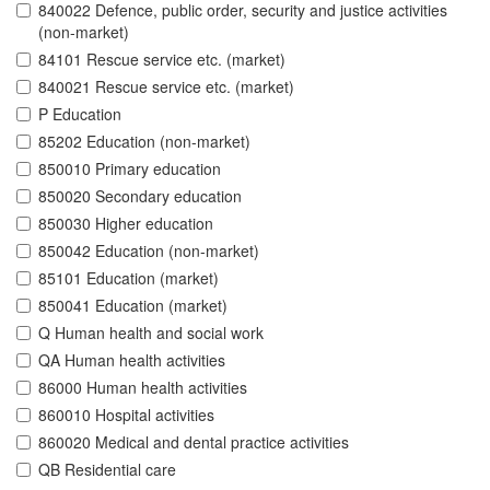
840022 Defence, public order, security and justice activities
(non-market)
84101 Rescue service etc. (market)
840021 Rescue service etc. (market)
P Education
85202 Education (non-market)
850010 Primary education
850020 Secondary education
850030 Higher education
850042 Education (non-market)
85101 Education (market)
850041 Education (market)
Q Human health and social work
QA Human health activities
86000 Human health activities
860010 Hospital activities
860020 Medical and dental practice activities
QB Residential care