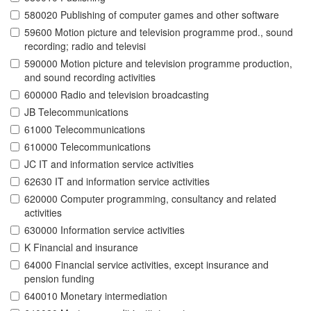
580020 Publishing of computer games and other software
59600 Motion picture and television programme prod., sound
recording; radio and televisi
590000 Motion picture and television programme production,
and sound recording activities
600000 Radio and television broadcasting
JB Telecommunications
61000 Telecommunications
610000 Telecommunications
JC IT and information service activities
62630 IT and information service activities
620000 Computer programming, consultancy and related
activities
630000 Information service activities
K Financial and insurance
64000 Financial service activities, except insurance and
pension funding
640010 Monetary intermediation