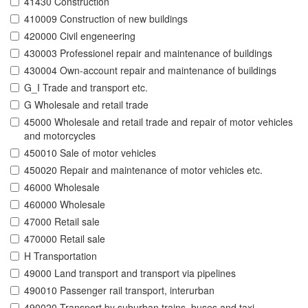
41430 Construction
410009 Construction of new buildings
420000 Civil engeneering
430003 Professionel repair and maintenance of buildings
430004 Own-account repair and maintenance of buildings
G_I Trade and transport etc.
G Wholesale and retail trade
45000 Wholesale and retail trade and repair of motor vehicles
and motorcycles
450010 Sale of motor vehicles
450020 Repair and maintenance of motor vehicles etc.
46000 Wholesale
460000 Wholesale
47000 Retail sale
470000 Retail sale
H Transportation
49000 Land transport and transport via pipelines
490010 Passenger rail transport, interurban
490020 Transport by suburban trains, buses and taxi