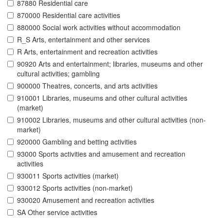
87880 Residential care
870000 Residential care activities
880000 Social work activities without accommodation
R_S Arts, entertainment and other services
R Arts, entertainment and recreation activities
90920 Arts and entertainment; libraries, museums and other
cultural activities; gambling
900000 Theatres, concerts, and arts activities
910001 Libraries, museums and other cultural activities
(market)
910002 Libraries, museums and other cultural activities (non-
market)
920000 Gambling and betting activities
93000 Sports activities and amusement and recreation
activities
930011 Sports activities (market)
930012 Sports activities (non-market)
930020 Amusement and recreation activities
SA Other service activities