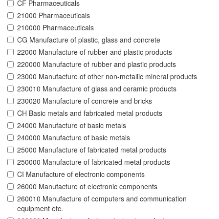
CF Pharmaceuticals
21000 Pharmaceuticals
210000 Pharmaceuticals
CG Manufacture of plastic, glass and concrete
22000 Manufacture of rubber and plastic products
220000 Manufacture of rubber and plastic products
23000 Manufacture of other non-metallic mineral products
230010 Manufacture of glass and ceramic products
230020 Manufacture of concrete and bricks
CH Basic metals and fabricated metal products
24000 Manufacture of basic metals
240000 Manufacture of basic metals
25000 Manufacture of fabricated metal products
250000 Manufacture of fabricated metal products
CI Manufacture of electronic components
26000 Manufacture of electronic components
260010 Manufacture of computers and communication
equipment etc.