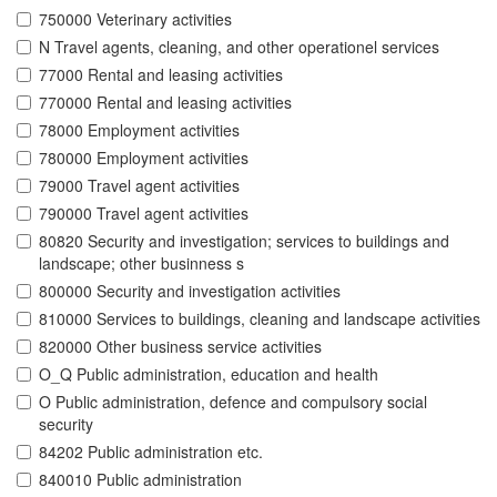
750000 Veterinary activities
N Travel agents, cleaning, and other operationel services
77000 Rental and leasing activities
770000 Rental and leasing activities
78000 Employment activities
780000 Employment activities
79000 Travel agent activities
790000 Travel agent activities
80820 Security and investigation; services to buildings and
landscape; other businness s
800000 Security and investigation activities
810000 Services to buildings, cleaning and landscape activities
820000 Other business service activities
O_Q Public administration, education and health
O Public administration, defence and compulsory social
security
84202 Public administration etc.
840010 Public administration