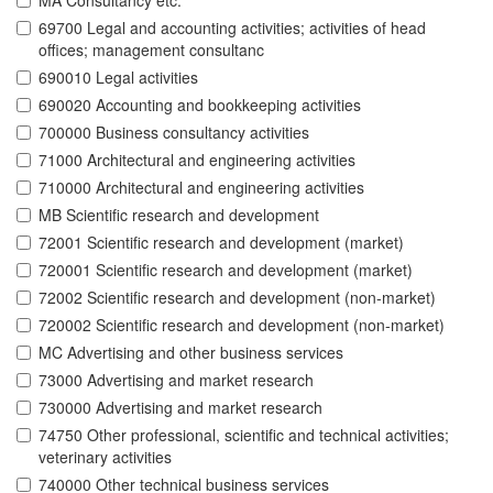
MA Consultancy etc.
69700 Legal and accounting activities; activities of head
offices; management consultanc
690010 Legal activities
690020 Accounting and bookkeeping activities
700000 Business consultancy activities
71000 Architectural and engineering activities
710000 Architectural and engineering activities
MB Scientific research and development
72001 Scientific research and development (market)
720001 Scientific research and development (market)
72002 Scientific research and development (non-market)
720002 Scientific research and development (non-market)
MC Advertising and other business services
73000 Advertising and market research
730000 Advertising and market research
74750 Other professional, scientific and technical activities;
veterinary activities
740000 Other technical business services