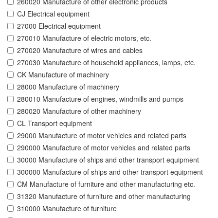
260020 Manufacture of other electronic products
CJ Electrical equipment
27000 Electrical equipment
270010 Manufacture of electric motors, etc.
270020 Manufacture of wires and cables
270030 Manufacture of household appliances, lamps, etc.
CK Manufacture of machinery
28000 Manufacture of machinery
280010 Manufacture of engines, windmills and pumps
280020 Manufacture of other machinery
CL Transport equipment
29000 Manufacture of motor vehicles and related parts
290000 Manufacture of motor vehicles and related parts
30000 Manufacture of ships and other transport equipment
300000 Manufacture of ships and other transport equipment
CM Manufacture of furniture and other manufacturing etc.
31320 Manufacture of furniture and other manufacturing
310000 Manufacture of furniture