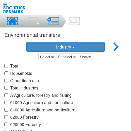
Environmental transfers
Industry
Select all
Deselect all
Search
Total
Households
Other finan use
Total industries
A Agriculture, forestry and fishing
01000 Agriculture and horticulture
010000 Agriculture and horticulture
02000 Forestry
020000 Forestry