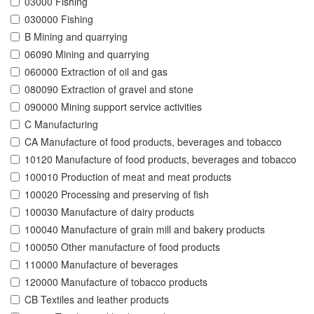
03000 Fishing
030000 Fishing
B Mining and quarrying
06090 Mining and quarrying
060000 Extraction of oil and gas
080090 Extraction of gravel and stone
090000 Mining support service activities
C Manufacturing
CA Manufacture of food products, beverages and tobacco
10120 Manufacture of food products, beverages and tobacco
100010 Production of meat and meat products
100020 Processing and preserving of fish
100030 Manufacture of dairy products
100040 Manufacture of grain mill and bakery products
100050 Other manufacture of food products
110000 Manufacture of beverages
120000 Manufacture of tobacco products
CB Textiles and leather products