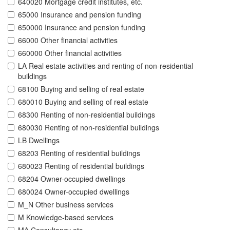
640020 Mortgage credit institutes, etc.
65000 Insurance and pension funding
650000 Insurance and pension funding
66000 Other financial activities
660000 Other financial activities
LA Real estate activities and renting of non-residential
buildings
68100 Buying and selling of real estate
680010 Buying and selling of real estate
68300 Renting of non-residential buildings
680030 Renting of non-residential buildings
LB Dwellings
68203 Renting of residential buildings
680023 Renting of residential buildings
68204 Owner-occupied dwellings
680024 Owner-occupied dwellings
M_N Other business services
M Knowledge-based services