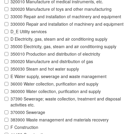
320010 Manufacture of medical instruments, etc.
320020 Manufacture of toys and other manufacturing
33000 Repair and installation of machinery and equipment
330000 Repair and installation of machinery and equipment
D_E Utility services
D Electricity, gas, steam and air conditioning supply
35000 Electricity, gas, steam and air conditioning supply
350010 Production and distribution of electricity
350020 Manufacture and distribution of gas
350030 Steam and hot water supply
E Water supply, sewerage and waste management
36000 Water collection, purification and supply
360000 Water collection, purification and supply
37390 Sewerage; waste collection, treatment and disposal
activities etc.
370000 Sewerage
383900 Waste management and materials recovery
F Construction