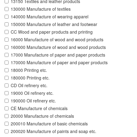
13150 Textiles and leather products
130000 Manufacture of textiles
140000 Manufacture of wearing apparel
150000 Manufacture of leather and footwear
CC Wood and paper products and printing
16000 Manufacture of wood and wood products
160000 Manufacture of wood and wood products
17000 Manufacture of paper and paper products
170000 Manufacture of paper and paper products
18000 Printing etc.
180000 Printing etc.
CD Oil refinery etc.
19000 Oil refinery etc.
190000 Oil refinery etc.
CE Manufacture of chemicals
20000 Manufacture of chemicals
200010 Manufacture of basic chemicals
200020 Manufacture of paints and soap etc.