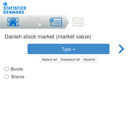
Danish stock market (market value)
Type
Select all
Deselect all
Search
Bonds
Shares