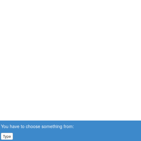
You have to choose something from:
Type