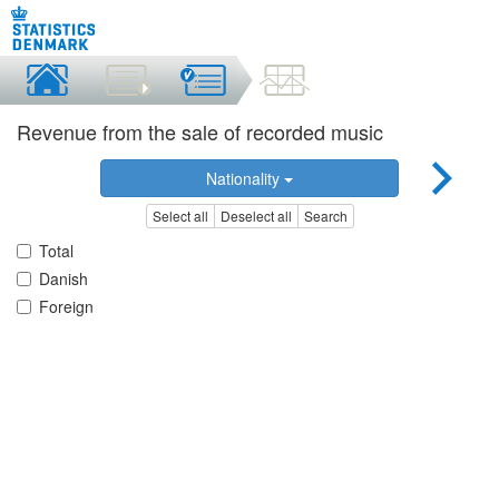
Revenue from the sale of recorded music
Nationality
Select all
Deselect all
Search
Total
Danish
Foreign