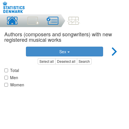
Authors (composers and songwriters) with new
registered musical works
Sex
Select all
Deselect all
Search
Total
Men
Women