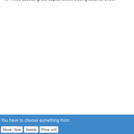
You have to choose something from:
Stock / flow
Assets
Price unit