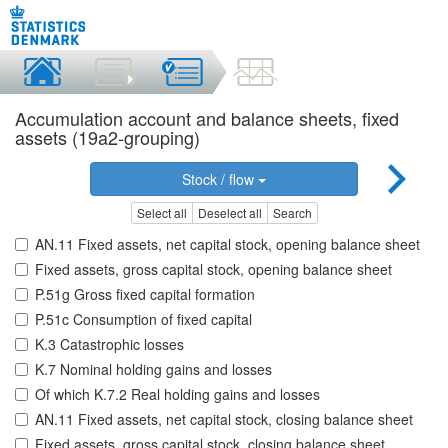
Accumulation account and balance sheets, fixed
assets (19a2-grouping)
Stock / flow
Select all
Deselect all
Search
AN.11 Fixed assets, net capital stock, opening balance sheet
Fixed assets, gross capital stock, opening balance sheet
P.51g Gross fixed capital formation
P.51c Consumption of fixed capital
K.3 Catastrophic losses
K.7 Nominal holding gains and losses
Of which K.7.2 Real holding gains and losses
AN.11 Fixed assets, net capital stock, closing balance sheet
Fixed assets, gross capital stock, closing balance sheet