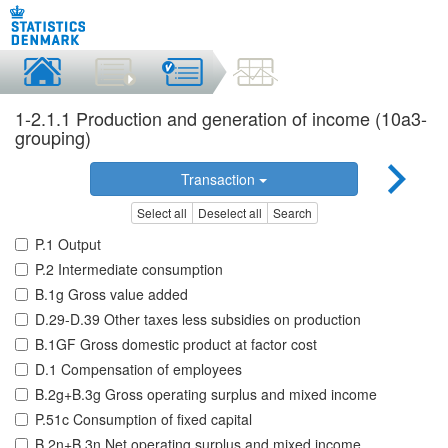
1-2.1.1 Production and generation of income (10a3-
grouping)
Transaction
Select all
Deselect all
Search
P.1 Output
P.2 Intermediate consumption
B.1g Gross value added
D.29-D.39 Other taxes less subsidies on production
B.1GF Gross domestic product at factor cost
D.1 Compensation of employees
B.2g+B.3g Gross operating surplus and mixed income
P.51c Consumption of fixed capital
B.2n+B.3n Net operating surplus and mixed income