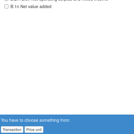
B.1n Net value added
You have to choose something from:
Transaction
Price unit