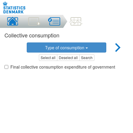
Collective consumption
Type of consumption
Select all
Deselect all
Search
Final collective consumption expenditure of government