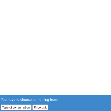
You have to choose something from:
Type of consumption
Price unit