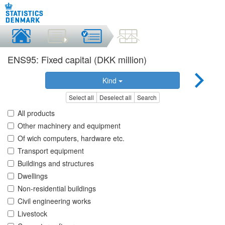
ENS95: Fixed capital (DKK million)
Kind
Select all
Deselect all
Search
All products
Other machinery and equipment
Of wich computers, hardware etc.
Transport equipment
Buildings and structures
Dwellings
Non-residential buildings
Civil engineering works
Livestock