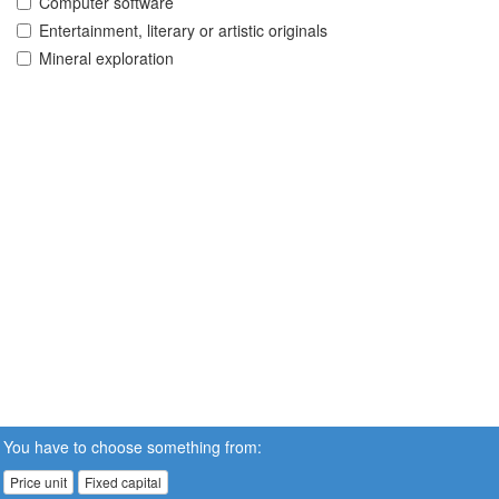
Computer software
Entertainment, literary or artistic originals
Mineral exploration
You have to choose something from:
Price unit
Fixed capital