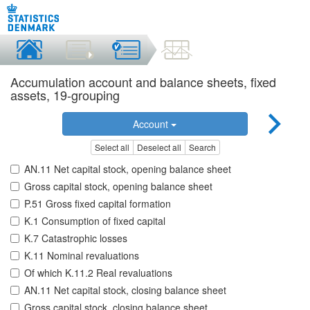
Accumulation account and balance sheets, fixed
assets, 19-grouping
Account
Select all
Deselect all
Search
AN.11 Net capital stock, opening balance sheet
Gross capital stock, opening balance sheet
P.51 Gross fixed capital formation
K.1 Consumption of fixed capital
K.7 Catastrophic losses
K.11 Nominal revaluations
Of which K.11.2 Real revaluations
AN.11 Net capital stock, closing balance sheet
Gross capital stock, closing balance sheet