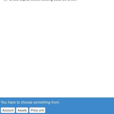
You have to choose something from:
Account
Assets
Price unit