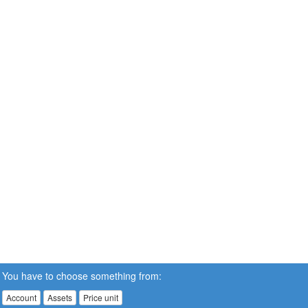
You have to choose something from:
Account
Assets
Price unit