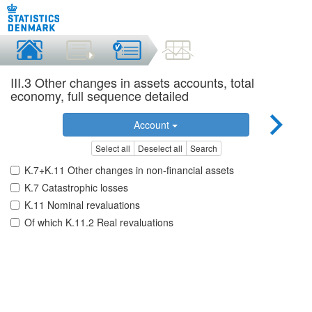
III.3 Other changes in assets accounts, total
economy, full sequence detailed
Account
Select all
Deselect all
Search
K.7+K.11 Other changes in non-financial assets
K.7 Catastrophic losses
K.11 Nominal revaluations
Of which K.11.2 Real revaluations