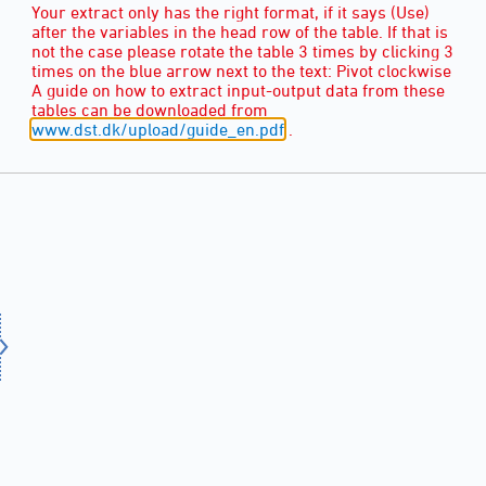
Your extract only has the right format, if it says (Use)
after the variables in the head row of the table. If that is
not the case please rotate the table 3 times by clicking 3
times on the blue arrow next to the text: Pivot clockwise
A guide on how to extract input-output data from these
tables can be downloaded from
www.dst.dk/upload/guide_en.pdf
.