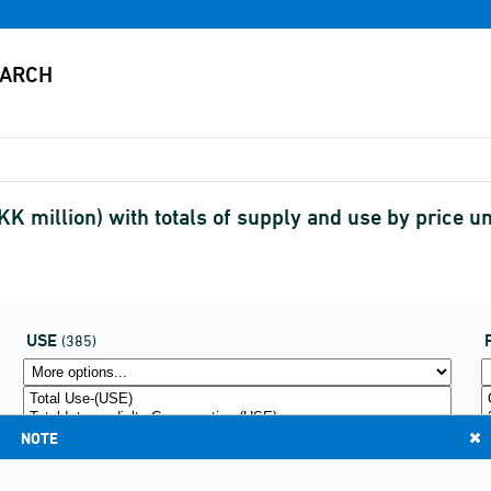
K million) with totals of supply and use by price 
USE
(385)
NOTE