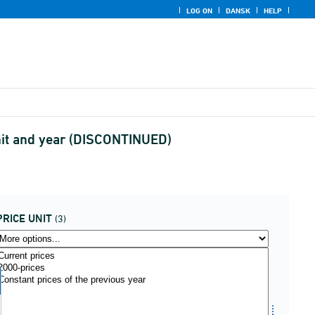
LOG ON
DANSK
HELP
unit and year (DISCONTINUED)
PRICE UNIT
(3)