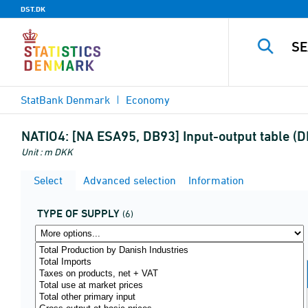
DST.DK
StatBank Denmark
Economy
NATIO4:
[NA ESA95, DB93] Input-output table (DK
Unit : m DKK
Select
Advanced selection
Information
TYPE OF SUPPLY
(6)