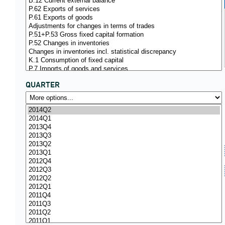
QUARTER