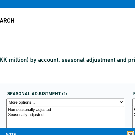
K million) by account, seasonal adjustment and pr
SEASONAL ADJUSTMENT
(2)
NOTE