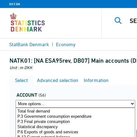
DST.DK
StatBank Denmark
Economy
NATK01:
[NA ESA95rev, DB07] Main accounts (DK
Unit : m DKK
Select
Advanced selection
Information
ACCOUNT
(56)