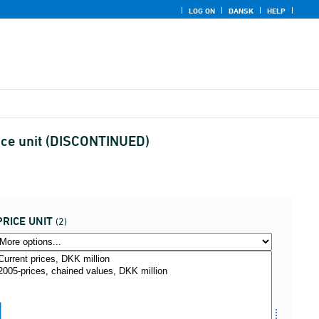
LOG ON
DANSK
HELP
ice unit (DISCONTINUED)
PRICE UNIT
(2)