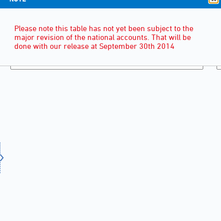
Please note this table has not yet been subject to the
major revision of the national accounts. That will be
done with our release at September 30th 2014