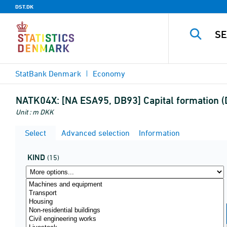
DST.DK
StatBank Denmark
Economy
NATK04X:
[NA ESA95, DB93] Capital formation (
Unit : m DKK
Select
Advanced selection
Information
KIND
(15)