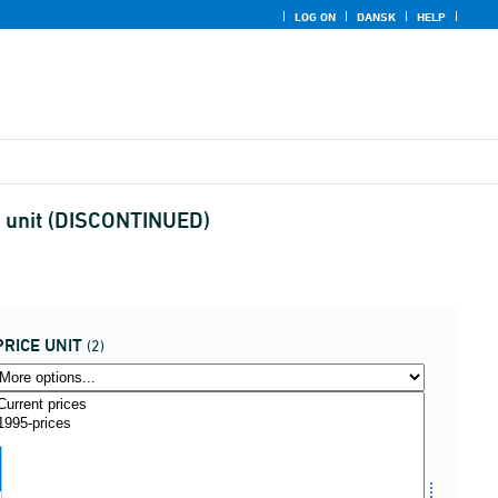
LOG ON
DANSK
HELP
e unit (DISCONTINUED)
PRICE UNIT
(2)