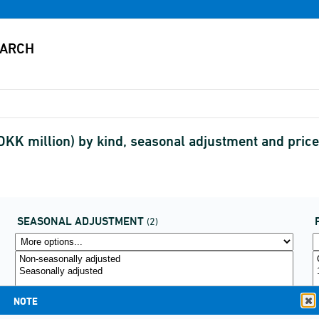
DKK million) by kind, seasonal adjustment and pric
SEASONAL ADJUSTMENT
(2)
NOTE