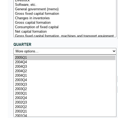
QUARTER