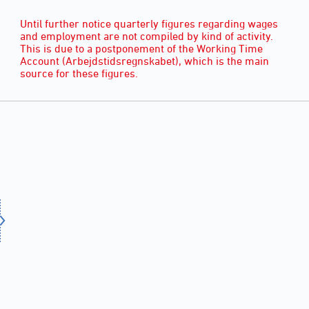
Until further notice quarterly figures regarding wages
and employment are not compiled by kind of activity.
This is due to a postponement of the Working Time
Account (Arbejdstidsregnskabet), which is the main
source for these figures.