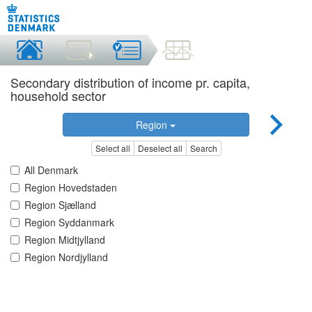
Secondary distribution of income pr. capita,
household sector
Region
Select all
Deselect all
Search
All Denmark
Region Hovedstaden
Region Sjælland
Region Syddanmark
Region Midtjylland
Region Nordjylland