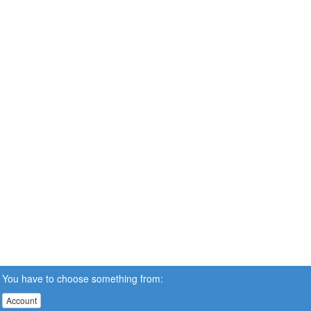
You have to choose something from:
Account