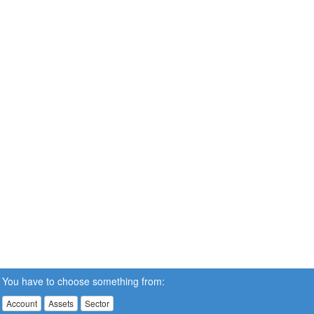
You have to choose something from:
Account
Assets
Sector