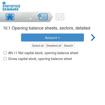
IV.1 Opening balance sheets, sectors, detailed
Account
Select all
Deselect all
Search
AN.11 Net capital stock, opening balance sheet
Gross capital stock, opening balance sheet