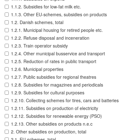
1.1.2. Subsidies for low-fat milk etc.
1.1.3. Other EU-schemes, subsidies on products
1.2. Danish schemes, total
1.2.1. Municipal housing for retired people etc.
1.2.2. Refuse disposal and inceneration
1.2.3. Train operator subsidy
1.2.4. Other municipal busservice and transport
1.2.5. Reduction of rates in public transport
1.2.6. Municipal properties
1.2.7. Public subsidies for regional theatres
1.2.8. Subsidies for magazines and periodicals
1.2.9. Subsidies for cultural purposes
1.2.10. Collecting schemes for tires, cars and batteries
1.2.11. Subsidies on production of electricity
1.2.12. Subsidies for renewable energy (PSO)
1.2.13. Other subsidies on products n.e.c
2. Other subsidies on production, total
2.1. EU-schemes, total