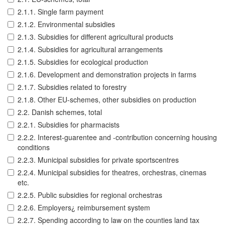
2.1.1. Single farm payment
2.1.2. Environmental subsidies
2.1.3. Subsidies for different agricultural products
2.1.4. Subsidies for agricultural arrangements
2.1.5. Subsidies for ecological production
2.1.6. Development and demonstration projects in farms
2.1.7. Subsidies related to forestry
2.1.8. Other EU-schemes, other subsidies on production
2.2. Danish schemes, total
2.2.1. Subsidies for pharmacists
2.2.2. Interest-guarentee and -contribution concerning housing
conditions
2.2.3. Municipal subsidies for private sportscentres
2.2.4. Municipal subsidies for theatres, orchestras, cinemas
etc.
2.2.5. Public subsidies for regional orchestras
2.2.6. Employers¿ reimbursement system
2.2.7. Spending according to law on the counties land tax