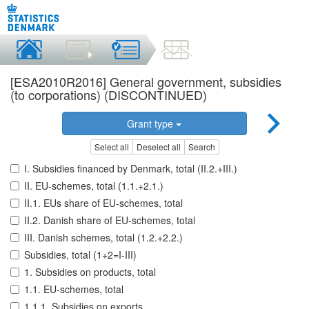
[ESA2010R2016] General government, subsidies
(to corporations) (DISCONTINUED)
Grant type
Select all
Deselect all
Search
I. Subsidies financed by Denmark, total (II.2.+III.)
II. EU-schemes, total (1.1.+2.1.)
II.1. EUs share of EU-schemes, total
II.2. Danish share of EU-schemes, total
III. Danish schemes, total (1.2.+2.2.)
Subsidies, total (1+2=I-III)
1. Subsidies on products, total
1.1. EU-schemes, total
1.1.1. Subsidies on exports