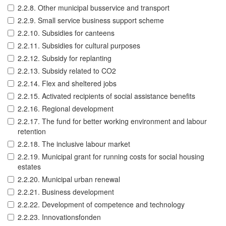
2.2.8. Other municipal busservice and transport
2.2.9. Small service business support scheme
2.2.10. Subsidies for canteens
2.2.11. Subsidies for cultural purposes
2.2.12. Subsidy for replanting
2.2.13. Subsidy related to CO2
2.2.14. Flex and sheltered jobs
2.2.15. Activated recipients of social assistance benefits
2.2.16. Regional development
2.2.17. The fund for better working environment and labour
retention
2.2.18. The inclusive labour market
2.2.19. Municipal grant for running costs for social housing
estates
2.2.20. Municipal urban renewal
2.2.21. Business development
2.2.22. Development of competence and technology
2.2.23. Innovationsfonden