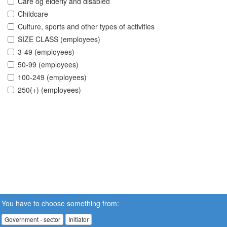
Care og elderly and disabled
Childcare
Culture, sports and other types of activities
SIZE CLASS (employees)
3-49 (employees)
50-99 (employees)
100-249 (employees)
250(+) (employees)
You have to choose something from:
Government - sector
Initiator