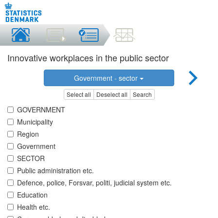
Innovative workplaces in the public sector
Government - sector
Select all
Deselect all
Search
GOVERNMENT
Municipality
Region
Government
SECTOR
Public administration etc.
Defence, police, Forsvar, politi, judicial system etc.
Education
Health etc.