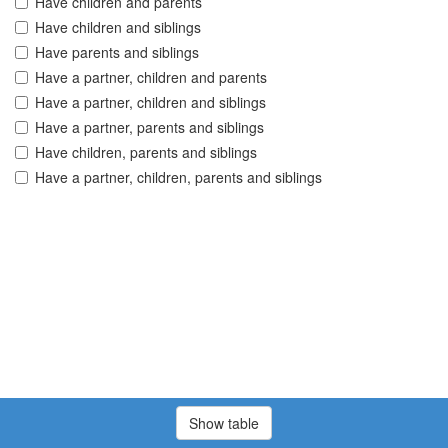
Have children and parents
Have children and siblings
Have parents and siblings
Have a partner, children and parents
Have a partner, children and siblings
Have a partner, parents and siblings
Have children, parents and siblings
Have a partner, children, parents and siblings
Show table