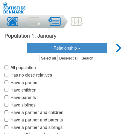
Population 1. January
Relationship
Select all
Deselect all
Search
All population
Has no close relatives
Have a partner
Have children
Have parents
Have siblings
Have a partner and children
Have a partner and parents
Have a partner and siblings