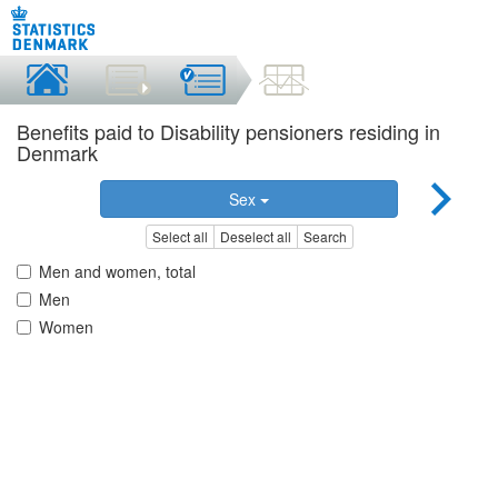
Benefits paid to Disability pensioners residing in
Denmark
Sex
Select all
Deselect all
Search
Men and women, total
Men
Women