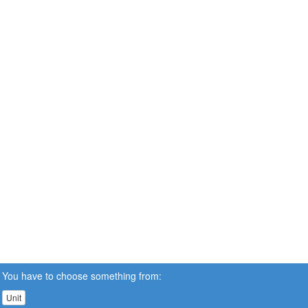
You have to choose something from:
Unit