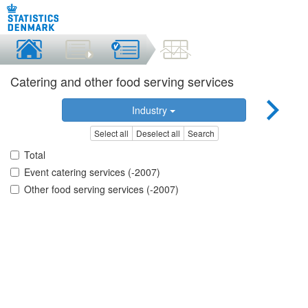
Catering and other food serving services
Industry
Select all
Deselect all
Search
Total
Event catering services (-2007)
Other food serving services (-2007)