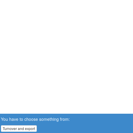
You have to choose something from:
Turnover and export