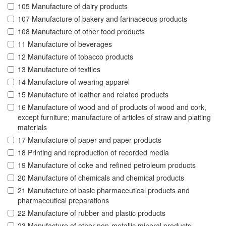
105 Manufacture of dairy products
107 Manufacture of bakery and farinaceous products
108 Manufacture of other food products
11 Manufacture of beverages
12 Manufacture of tobacco products
13 Manufacture of textiles
14 Manufacture of wearing apparel
15 Manufacture of leather and related products
16 Manufacture of wood and of products of wood and cork,
except furniture; manufacture of articles of straw and plaiting
materials
17 Manufacture of paper and paper products
18 Printing and reproduction of recorded media
19 Manufacture of coke and refined petroleum products
20 Manufacture of chemicals and chemical products
21 Manufacture of basic pharmaceutical products and
pharmaceutical preparations
22 Manufacture of rubber and plastic products
23 Manufacture of other non-metallic mineral products