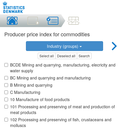
Producer price index for commodities
Industry (groups)
Select all
Deselect all
Search
BCDE Mining and quarrying, manufacturing, elecricity and
water supply
BC Mining and quarrying and manufacturing
B Mining and quarrying
C Manufacturing
10 Manufacture of food products
101 Processing and preserving of meat and production of
meat products
102 Processing and preserving of fish, crustaceans and
molluscs