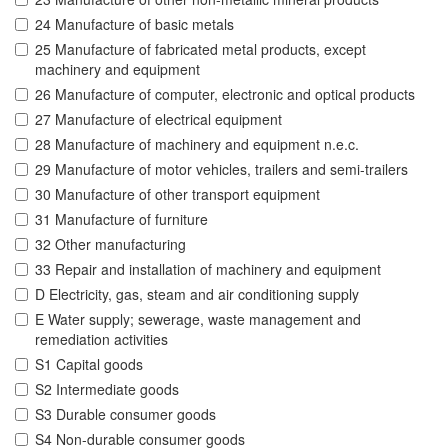
24 Manufacture of basic metals
25 Manufacture of fabricated metal products, except
machinery and equipment
26 Manufacture of computer, electronic and optical products
27 Manufacture of electrical equipment
28 Manufacture of machinery and equipment n.e.c.
29 Manufacture of motor vehicles, trailers and semi-trailers
30 Manufacture of other transport equipment
31 Manufacture of furniture
32 Other manufacturing
33 Repair and installation of machinery and equipment
D Electricity, gas, steam and air conditioning supply
E Water supply; sewerage, waste management and
remediation activities
S1 Capital goods
S2 Intermediate goods
S3 Durable consumer goods
S4 Non-durable consumer goods