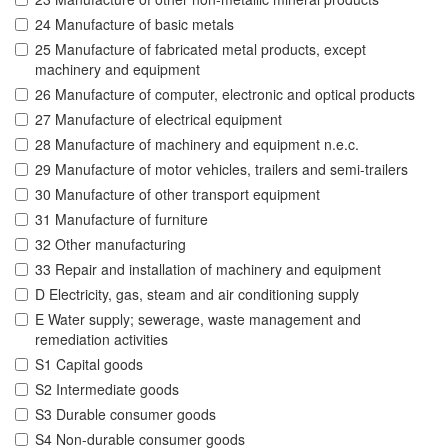
24 Manufacture of basic metals
25 Manufacture of fabricated metal products, except
machinery and equipment
26 Manufacture of computer, electronic and optical products
27 Manufacture of electrical equipment
28 Manufacture of machinery and equipment n.e.c.
29 Manufacture of motor vehicles, trailers and semi-trailers
30 Manufacture of other transport equipment
31 Manufacture of furniture
32 Other manufacturing
33 Repair and installation of machinery and equipment
D Electricity, gas, steam and air conditioning supply
E Water supply; sewerage, waste management and
remediation activities
S1 Capital goods
S2 Intermediate goods
S3 Durable consumer goods
S4 Non-durable consumer goods