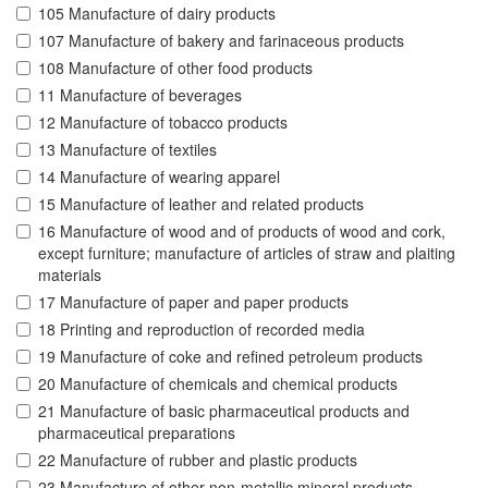
105 Manufacture of dairy products
107 Manufacture of bakery and farinaceous products
108 Manufacture of other food products
11 Manufacture of beverages
12 Manufacture of tobacco products
13 Manufacture of textiles
14 Manufacture of wearing apparel
15 Manufacture of leather and related products
16 Manufacture of wood and of products of wood and cork,
except furniture; manufacture of articles of straw and plaiting
materials
17 Manufacture of paper and paper products
18 Printing and reproduction of recorded media
19 Manufacture of coke and refined petroleum products
20 Manufacture of chemicals and chemical products
21 Manufacture of basic pharmaceutical products and
pharmaceutical preparations
22 Manufacture of rubber and plastic products
23 Manufacture of other non-metallic mineral products