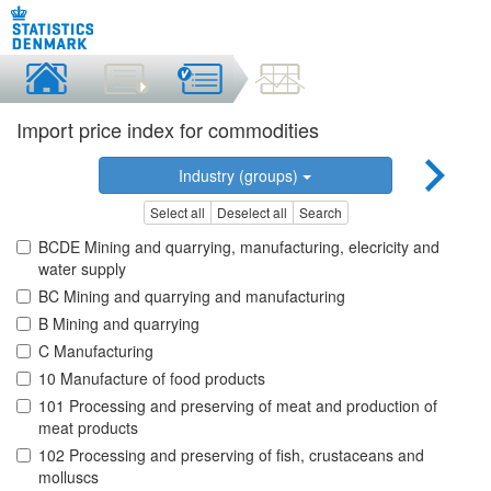
Import price index for commodities
Industry (groups)
Select all
Deselect all
Search
BCDE Mining and quarrying, manufacturing, elecricity and
water supply
BC Mining and quarrying and manufacturing
B Mining and quarrying
C Manufacturing
10 Manufacture of food products
101 Processing and preserving of meat and production of
meat products
102 Processing and preserving of fish, crustaceans and
molluscs