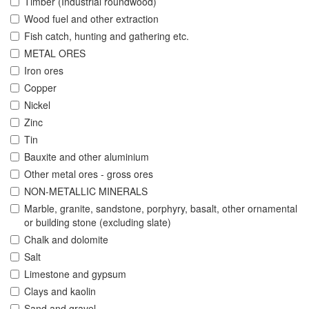
Timber (Industrial roundwood)
Wood fuel and other extraction
Fish catch, hunting and gathering etc.
METAL ORES
Iron ores
Copper
Nickel
Zinc
Tin
Bauxite and other aluminium
Other metal ores - gross ores
NON-METALLIC MINERALS
Marble, granite, sandstone, porphyry, basalt, other ornamental
or building stone (excluding slate)
Chalk and dolomite
Salt
Limestone and gypsum
Clays and kaolin
Sand and gravel