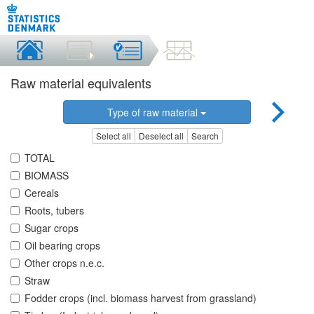
Raw material equivalents
Type of raw material
Select all
Deselect all
Search
TOTAL
BIOMASS
Cereals
Roots, tubers
Sugar crops
Oil bearing crops
Other crops n.e.c.
Straw
Fodder crops (incl. biomass harvest from grassland)