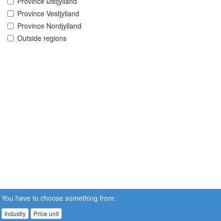
Province Østjylland
Province Vestjylland
Province Nordjylland
Outside regions
You have to choose something from:
Industry
Price unit