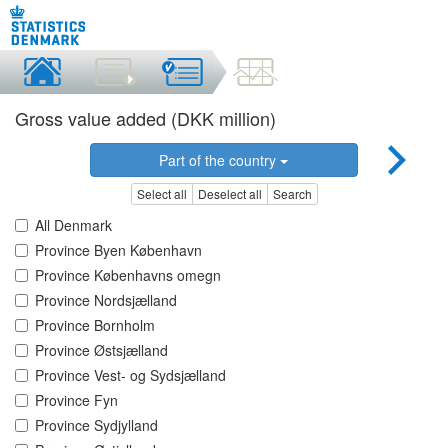
Gross value added (DKK million)
Part of the country
Select all
Deselect all
Search
All Denmark
Province Byen København
Province Københavns omegn
Province Nordsjælland
Province Bornholm
Province Østsjælland
Province Vest- og Sydsjælland
Province Fyn
Province Sydjylland