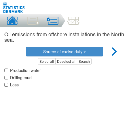
Oil emissions from offshore installations in the North
sea.
Source of excise duty
Select all
Deselect all
Search
Production water
Drilling mud
Loss