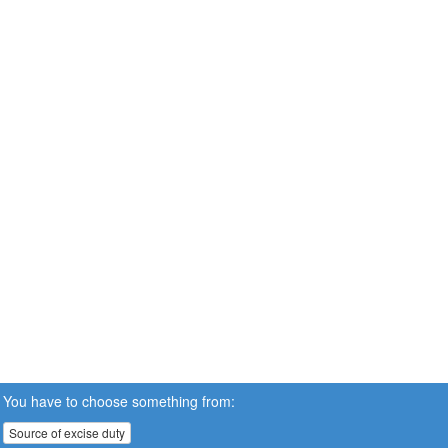
You have to choose something from:
Source of excise duty