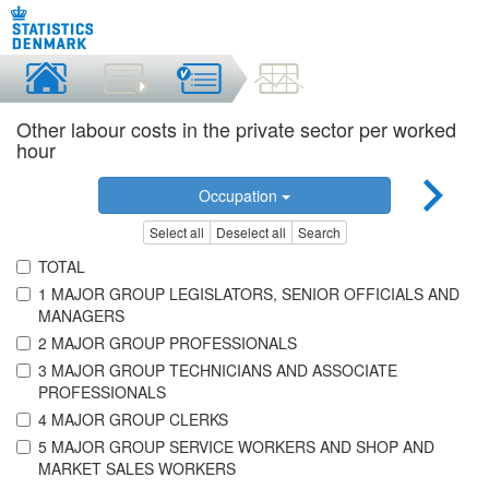
Other labour costs in the private sector per worked
hour
Occupation
Select all
Deselect all
Search
TOTAL
1 MAJOR GROUP LEGISLATORS, SENIOR OFFICIALS AND
MANAGERS
2 MAJOR GROUP PROFESSIONALS
3 MAJOR GROUP TECHNICIANS AND ASSOCIATE
PROFESSIONALS
4 MAJOR GROUP CLERKS
5 MAJOR GROUP SERVICE WORKERS AND SHOP AND
MARKET SALES WORKERS