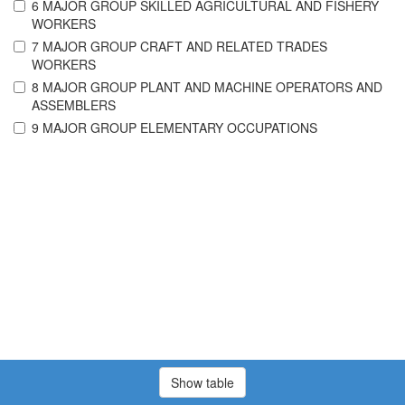
6 MAJOR GROUP SKILLED AGRICULTURAL AND FISHERY
WORKERS
7 MAJOR GROUP CRAFT AND RELATED TRADES
WORKERS
8 MAJOR GROUP PLANT AND MACHINE OPERATORS AND
ASSEMBLERS
9 MAJOR GROUP ELEMENTARY OCCUPATIONS
Show table