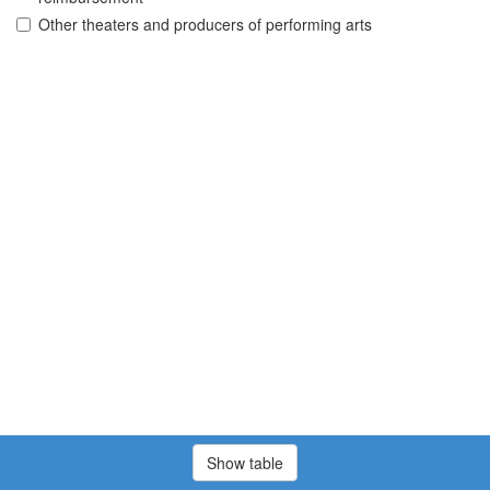
Other theaters and producers of performing arts
Show table