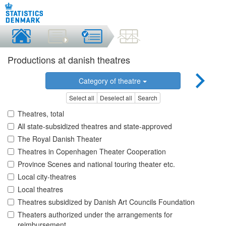
Productions at danish theatres
Category of theatre
Select all
Deselect all
Search
Theatres, total
All state-subsidized theatres and state-approved
The Royal Danish Theater
Theatres in Copenhagen Theater Cooperation
Province Scenes and national touring theater etc.
Local city-theatres
Local theatres
Theatres subsidized by Danish Art Councils Foundation
Theaters authorized under the arrangements for
reimbursement