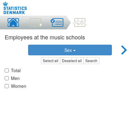
Employees at the music schools
Sex
Select all
Deselect all
Search
Total
Men
Women