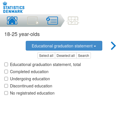
18-25 year-olds
Educational graduation statement
Select all
Deselect all
Search
Educational graduation statement, total
Completed education
Undergoing education
Discontinued education
No registrated education